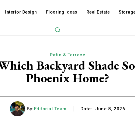
Interior Design
Flooring Ideas
Real Estate
Storage
Patio & Terrace
 Which Backyard Shade So
Phoenix Home?
By:
Editorial Team
Date:
June 8, 2026