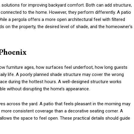
solutions for improving backyard comfort. Both can add structure,
 connected to the home. However, they perform differently. A patio
ile a pergola offers a more open architectural feel with filtered
s on the property, the desired level of shade, and the homeowner’s
 Phoenix
 how furniture ages, how surfaces feel underfoot, how long guests
aily life. A poorly planned shade structure may cover the wrong
 space during the hottest hours. A well-designed structure works
ble without disrupting the home’s appearance.
 across the yard. A patio that feels pleasant in the morning may
 more consistent coverage than a decorative seating corner. A
 allows the space to feel open. These practical details should guide