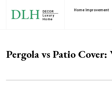
DLH
Home Improvement
DECOR
Luxury
Home
Pergola vs Patio Cover: