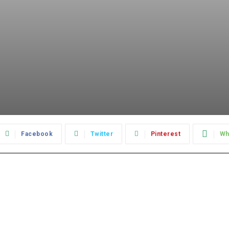
Facebook
Twitter
Pinterest
Wh