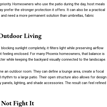
priority. Homeowners who use the patio during the day, host meals
 prefer the stronger protection it offers. It can also be a practical
ds and need a more permanent solution than umbrellas, fabric
 Outdoor Living
locking sunlight completely, it filters light while preserving airflow
t feeling enclosed. For many Phoenix homeowners, that balance is
ter while keeping the backyard visually connected to the landscape.
ame an outdoor room. They can define a lounge area, create a focal
 rhythm to a large patio. Their open structure also allows for design
 panels, lighting, and shade accessories. The result can feel refined
Not Fight It