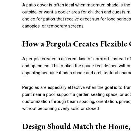
A patio cover is often ideal when maximum shade is the 
outside, or want a cooler area for children and guests may
choice for patios that receive direct sun for long perio
canopies, or temporary screens.
How a Pergola Creates Flexible
A pergola creates a different kind of comfort. Instead of b
and openness. This makes the space feel defined withou
appealing because it adds shade and architectural charac
Pergolas are especially effective when the goal is to fr
point near a pool, support a garden seating space, or add
customization through beam spacing, orientation, privacy
without becoming overly solid or closed.
Design Should Match the Home, 