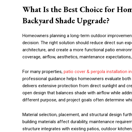
What Is the Best Choice for H
Backyard Shade Upgrade?
Homeowners planning a long-term outdoor improvement 
decision. The right solution should reduce direct sun e
architecture, and create a more functional patio enviro
coverage, airflow, aesthetics, maintenance expectations,
For many properties,
patio cover & pergola installation i
professional guidance helps homeowners evaluate both so
delivers extensive protection from direct sunlight and c
open design that balances shade with airflow while addin
different purpose, and project goals often determine whic
Material selection, placement, and structural design fu
building materials affect durability, maintenance require
structure integrates with existing patios, outdoor kitchen