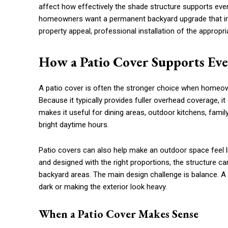
affect how effectively the shade structure supports every
homeowners want a permanent backyard upgrade that im
property appeal, professional installation of the appropri
How a Patio Cover Supports Ev
A patio cover is often the stronger choice when homeow
Because it typically provides fuller overhead coverage, it
makes it useful for dining areas, outdoor kitchens, fami
bright daytime hours.
Patio covers can also help make an outdoor space feel l
and designed with the right proportions, the structure c
backyard areas. The main design challenge is balance. 
dark or making the exterior look heavy.
When a Patio Cover Makes Sense