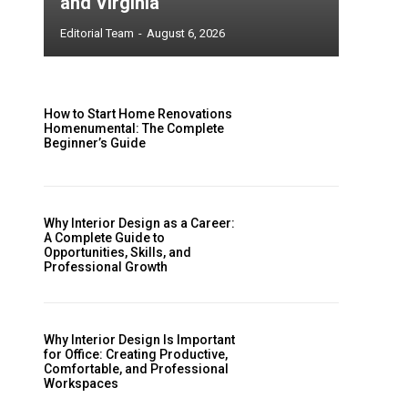
and Virginia
Editorial Team
-
August 6, 2026
How to Start Home Renovations
Homenumental: The Complete
Beginner’s Guide
Why Interior Design as a Career:
A Complete Guide to
Opportunities, Skills, and
Professional Growth
Why Interior Design Is Important
for Office: Creating Productive,
Comfortable, and Professional
Workspaces