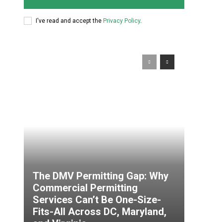
I've read and accept the
Privacy Policy
.
The DMV Permitting Gap: Why
Commercial Permitting
Services Can’t Be One-Size-
Fits-All Across DC, Maryland,