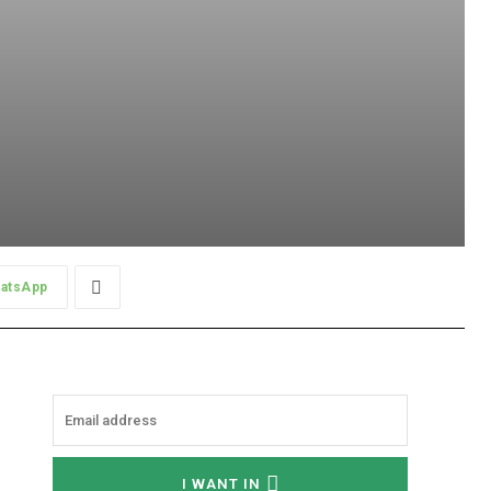
atsApp
I WANT IN