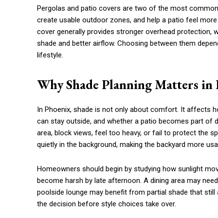
Pergolas and patio covers are two of the most common 
create usable outdoor zones, and help a patio feel more
cover generally provides stronger overhead protection, wh
shade and better airflow. Choosing between them depend
lifestyle.
Why Shade Planning Matters in
In Phoenix, shade is not only about comfort. It affects
can stay outside, and whether a patio becomes part of d
area, block views, feel too heavy, or fail to protect the
quietly in the background, making the backyard more usa
Homeowners should begin by studying how sunlight moves
become harsh by late afternoon. A dining area may need
poolside lounge may benefit from partial shade that still
the decision before style choices take over.