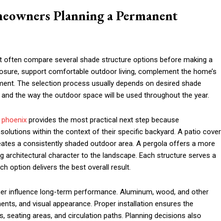
omeowners Planning a Permanent
often compare several shade structure options before making a
xposure, support comfortable outdoor living, complement the home’s
nment. The selection process usually depends on desired shade
 and the way the outdoor space will be used throughout the year.
n phoenix
provides the most practical next step because
lutions within the context of their specific backyard. A patio cover
reates a consistently shaded outdoor area. A pergola offers a more
g architectural character to the landscape. Each structure serves a
h option delivers the best overall result.
rther influence long-term performance. Aluminum, wood, and other
ments, and visual appearance. Proper installation ensures the
s, seating areas, and circulation paths. Planning decisions also