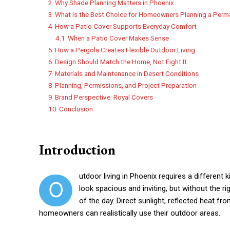
2
Why Shade Planning Matters in Phoenix
3
What Is the Best Choice for Homeowners Planning a Per
4
How a Patio Cover Supports Everyday Comfort
4.1
When a Patio Cover Makes Sense
5
How a Pergola Creates Flexible Outdoor Living
6
Design Should Match the Home, Not Fight It
7
Materials and Maintenance in Desert Conditions
8
Planning, Permissions, and Project Preparation
9
Brand Perspective: Royal Covers
10
Conclusion
Introduction
utdoor living in Phoenix requires a different 
O
look spacious and inviting, but without the 
of the day. Direct sunlight, reflected heat 
homeowners can realistically use their outdoor areas.