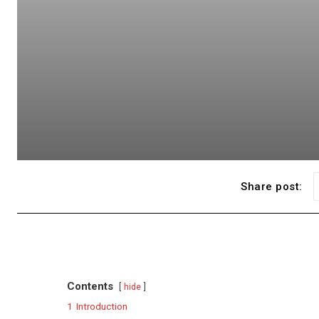
Share post:
Contents
hide
1
Introduction