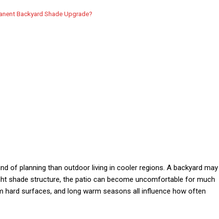
manent Backyard Shade Upgrade?
kind of planning than outdoor living in cooler regions. A backyard may
right shade structure, the patio can become uncomfortable for much
from hard surfaces, and long warm seasons all influence how often