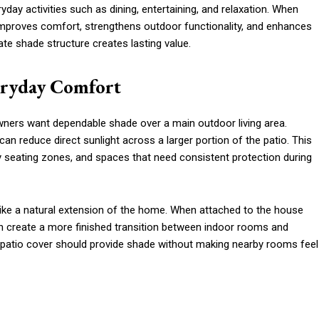
day activities such as dining, entertaining, and relaxation. When
proves comfort, strengthens outdoor functionality, and enhances
ate shade structure creates lasting value.
eryday Comfort
ners want dependable shade over a main outdoor living area.
 can reduce direct sunlight across a larger portion of the patio. This
ly seating zones, and spaces that need consistent protection during
ike a natural extension of the home. When attached to the house
an create a more finished transition between indoor rooms and
A patio cover should provide shade without making nearby rooms feel