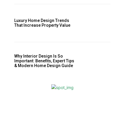
Luxury Home Design Trends
That Increase Property Value
Why Interior Design Is So
Important: Benefits, Expert Tips
& Modern Home Design Guide