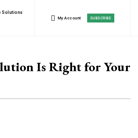
 Solutions
My Account
SUBSCRIBE
lution Is Right for Your