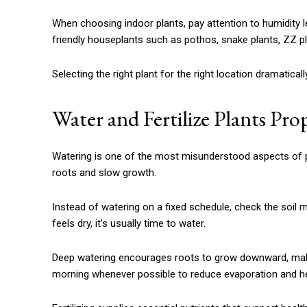
When choosing indoor plants, pay attention to humidity le
friendly houseplants such as pothos, snake plants, ZZ plan
Selecting the right plant for the right location dramatic
Water and Fertilize Plants Pro
Watering is one of the most misunderstood aspects of 
roots and slow growth.
Instead of watering on a fixed schedule, check the soil moi
feels dry, it’s usually time to water.
Deep watering encourages roots to grow downward, makin
morning whenever possible to reduce evaporation and hel