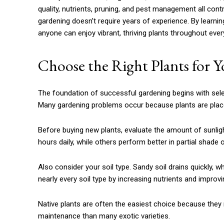
quality, nutrients, pruning, and pest management all con
gardening doesn’t require years of experience. By learnin
anyone can enjoy vibrant, thriving plants throughout eve
Choose the Right Plants for 
The foundation of successful gardening begins with sele
Many gardening problems occur because plants are place
Before buying new plants, evaluate the amount of sunligh
hours daily, while others perform better in partial shade o
Also consider your soil type. Sandy soil drains quickly, 
nearly every soil type by increasing nutrients and improvi
Native plants are often the easiest choice because they n
maintenance than many exotic varieties.