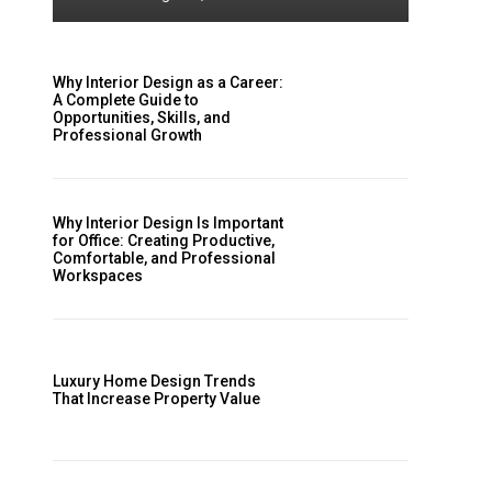
Why Interior Design as a Career:
A Complete Guide to
Opportunities, Skills, and
Professional Growth
Why Interior Design Is Important
for Office: Creating Productive,
Comfortable, and Professional
Workspaces
Luxury Home Design Trends
That Increase Property Value