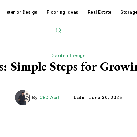
Interior Design
Flooring Ideas
Real Estate
Storage
Garden Design
s: Simple Steps for Growi
By:
CEO Asif
Date:
June 30, 2026