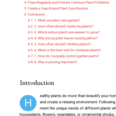
4
Prune Regularly and Prevent Common Plant Problems
5
Create a Year-Round Plant Care Routine
6
Conclusion
6.1
1. What are plant care guides?
6.2
2. How often should I water my plants?
6.3
3. Which indoor plants are easiest to grow?
6.4
4. Why are my plant leaves turning yellow?
6.5
5. How often should I fertilize plants?
6.6
6. What is the best soil for container plants?
6.7
7. How do I naturally control garden pests?
6.8
8. Why is pruning important?
Introduction
ealthy plants do more than beautify your home
H
and create a relaxing environment. Following 
meet the unique needs of different plants 
houseplants, flowers, vegetables, or ornamental shrubs, 