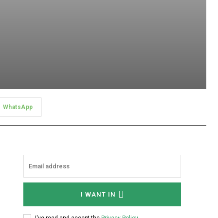
WhatsApp
I WANT IN
I've read and accept the
Privacy Policy
.