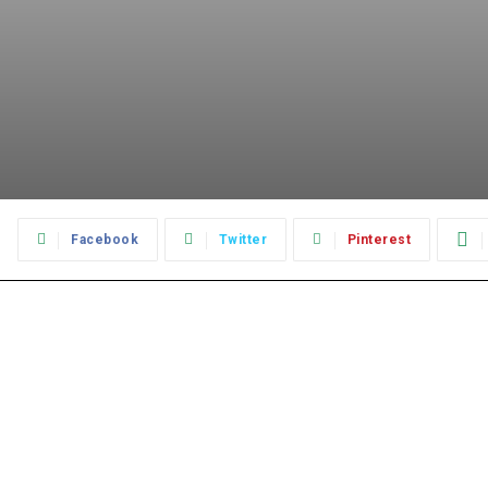
:
Facebook
Twitter
Pinterest