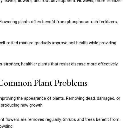
thy leaves, flowers, and root development. However, more fertilizer
Flowering plants often benefit from phosphorus-rich fertilizers,
l-rotted manure gradually improve soil health while providing
s stronger, healthier plants that resist disease more effectively.
t Common Plant Problems
 improving the appearance of plants. Removing dead, damaged, or
d producing new growth.
t flowers are removed regularly. Shrubs and trees benefit from
owding.