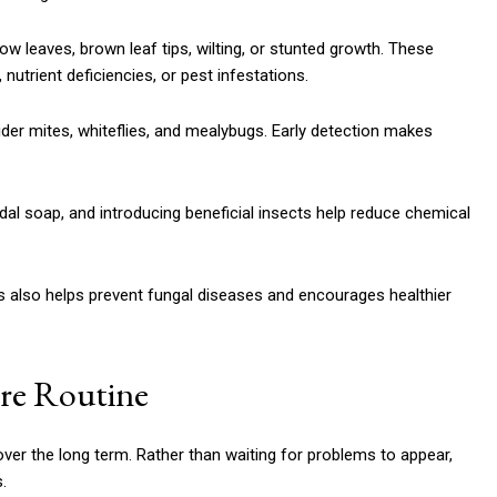
 leaves, brown leaf tips, wilting, or stunted growth. These
utrient deficiencies, or pest infestations.
pider mites, whiteflies, and mealybugs. Early detection makes
dal soap, and introducing beneficial insects help reduce chemical
is also helps prevent fungal diseases and encourages healthier
are Routine
over the long term. Rather than waiting for problems to appear,
.