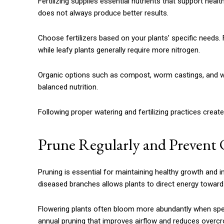
Fertilizing supplies essential nutrients that support heal
does not always produce better results.
Choose fertilizers based on your plants’ specific needs. 
while leafy plants generally require more nitrogen.
Organic options such as compost, worm castings, and wel
balanced nutrition.
Following proper watering and fertilizing practices create
Prune Regularly and Preven
Pruning is essential for maintaining healthy growth and
diseased branches allows plants to direct energy towar
Flowering plants often bloom more abundantly when spen
annual pruning that improves airflow and reduces overcr