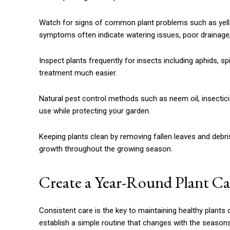
Watch for signs of common plant problems such as yellow
symptoms often indicate watering issues, poor drainage, n
Inspect plants frequently for insects including aphids, s
treatment much easier.
Natural pest control methods such as neem oil, insectici
use while protecting your garden.
Keeping plants clean by removing fallen leaves and debr
growth throughout the growing season.
Create a Year-Round Plant C
Consistent care is the key to maintaining healthy plants 
establish a simple routine that changes with the seasons