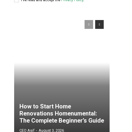
How to Start Home
Renovations Homenumental:
The Complete Beginner’s Guide
CEO Asif
-
August 3, 2026