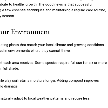
tribute to healthy growth. The good news is that successful
g a few essential techniques and maintaining a regular care routine,
ry season.
Your Environment
cting plants that match your local climate and growing conditions.
d in environments where they cannot thrive.
t each area receives. Some species require full sun for six or more
r full shade.
while clay soil retains moisture longer. Adding compost improves
ng drainage.
aturally adapt to local weather patterns and require less