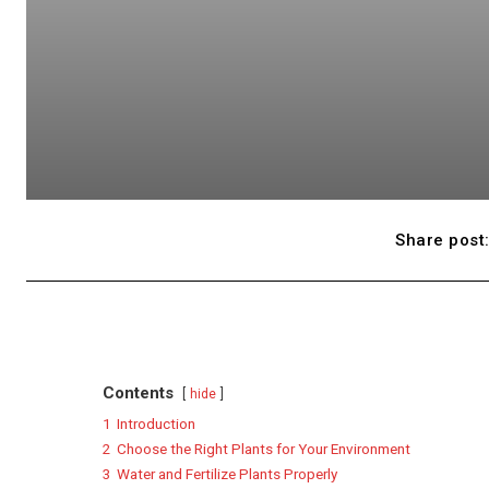
Share post
Contents
hide
1
Introduction
2
Choose the Right Plants for Your Environment
3
Water and Fertilize Plants Properly