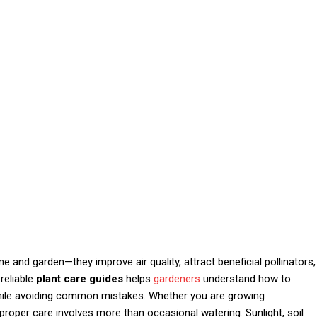
 and garden—they improve air quality, attract beneficial pollinators,
reliable
plant care guides
helps
gardeners
understand how to
while avoiding common mistakes. Whether you are growing
proper care involves more than occasional watering. Sunlight, soil