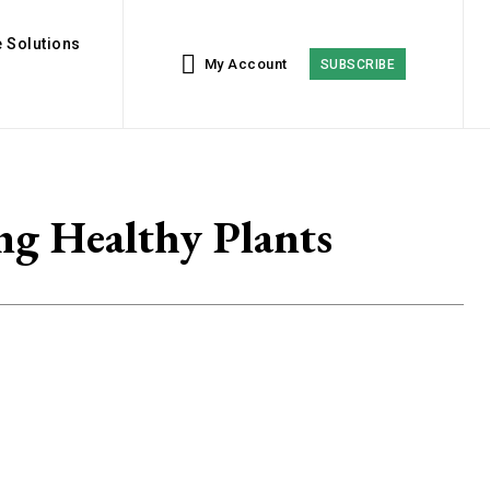
 Solutions
My Account
SUBSCRIBE
ng Healthy Plants