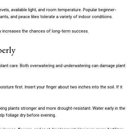
vels, available light, and room temperature. Popular beginner-
ts, and peace lilies tolerate a variety of indoor conditions.
ally increases the chances of long-term success.
perly
plant care. Both overwatering and underwatering can damage plant
sture first. Insert your finger about two inches into the soil. If it
g plants stronger and more drought-resistant. Water early in the
p foliage dry before evening.