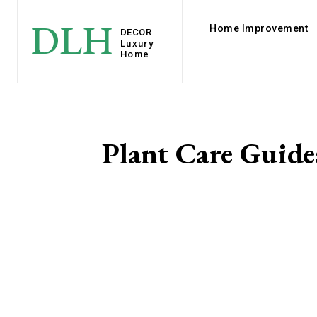
DLH
Home Improvement
DECOR
Luxury
Home
Plant Care Guide