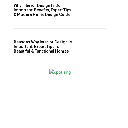
Why Interior Design Is So
Important: Benefits, Expert Tips
& Modern Home Design Guide
Reasons Why Interior Design Is
Important: Expert Tips for
Beautiful & Functional Homes