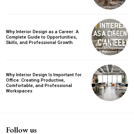
Why Interior Design as a Career: A
Complete Guide to Opportunities,
Skills, and Professional Growth
Why Interior Design Is Important for
Office: Creating Productive,
Comfortable, and Professional
Workspaces
Follow us