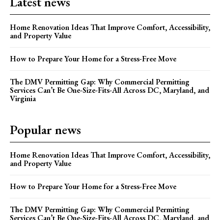
Latest news
Home Renovation Ideas That Improve Comfort, Accessibility,
and Property Value
How to Prepare Your Home for a Stress-Free Move
The DMV Permitting Gap: Why Commercial Permitting
Services Can’t Be One-Size-Fits-All Across DC, Maryland, and
Virginia
Popular news
Home Renovation Ideas That Improve Comfort, Accessibility,
and Property Value
How to Prepare Your Home for a Stress-Free Move
The DMV Permitting Gap: Why Commercial Permitting
Services Can’t Be One-Size-Fits-All Across DC, Maryland, and