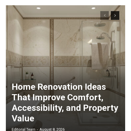
Home Renovation Ideas
That Improve Comfort,
Accessibility, and Property
Value
Editorial Team
-
August 8, 2026