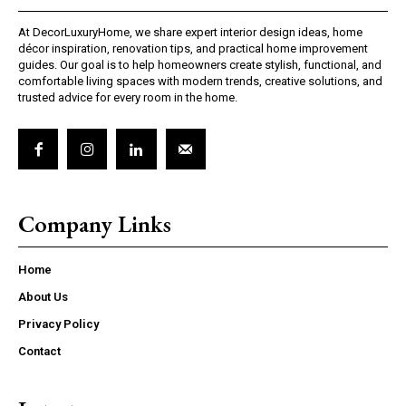
At DecorLuxuryHome, we share expert interior design ideas, home
décor inspiration, renovation tips, and practical home improvement
guides. Our goal is to help homeowners create stylish, functional, and
comfortable living spaces with modern trends, creative solutions, and
trusted advice for every room in the home.
Company Links
Home
About Us
Privacy Policy
Contact