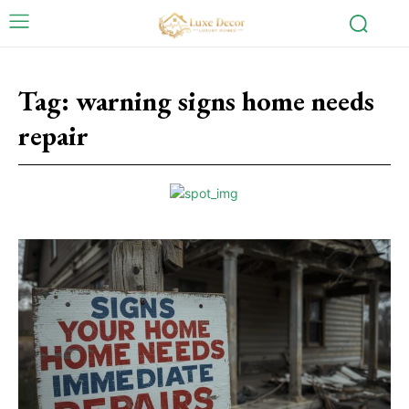
Tag:
warning signs home needs
repair