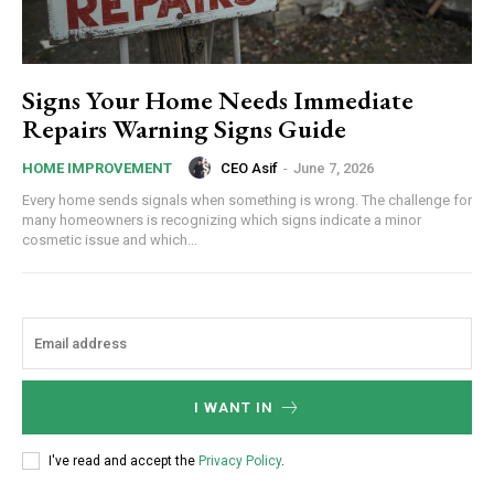
Signs Your Home Needs Immediate
Repairs Warning Signs Guide
CEO Asif
-
June 7, 2026
HOME IMPROVEMENT
Every home sends signals when something is wrong. The challenge for
many homeowners is recognizing which signs indicate a minor
cosmetic issue and which...
I WANT IN
I've read and accept the
Privacy Policy
.