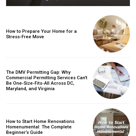
How to Prepare Your Home for a
Stress-Free Move
The DMV Permitting Gap: Why
Commercial Permitting Services Can’t
Be One-Size-Fits-All Across DC,
Maryland, and Virginia
How to Start Home Renovations
Homenumental: The Complete
Beginner’s Guide