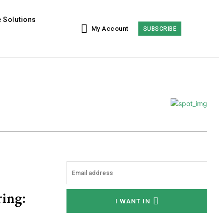
 Solutions
My Account
SUBSCRIBE
ring:
I WANT IN