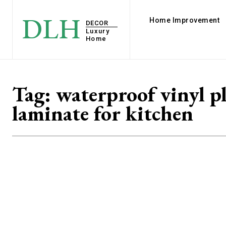
DLH
Home Improvement
DECOR
Luxury
Home
Tag:
waterproof vinyl p
laminate for kitchen