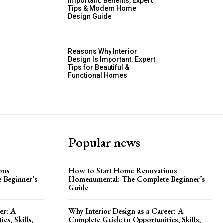
Important: Benefits, Expert
Tips & Modern Home
Design Guide
Reasons Why Interior
Design Is Important: Expert
Tips for Beautiful &
Functional Homes
Popular news
ons
How to Start Home Renovations
 Beginner’s
Homenumental: The Complete Beginner’s
Guide
er: A
Why Interior Design as a Career: A
es, Skills,
Complete Guide to Opportunities, Skills,