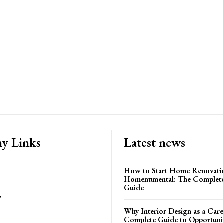
y Links
Latest news
How to Start Home Renovati
Homenumental: The Complete
Guide
y
Why Interior Design as a Care
Complete Guide to Opportuniti