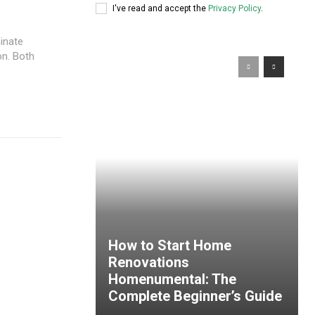
I've read and accept the
Privacy Policy
.
inate
on. Both
How to Start Home
Renovations
Homenumental: The
Complete Beginner’s Guide