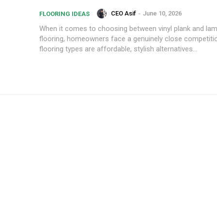
CEO Asif
-
June 10, 2026
FLOORING IDEAS
When it comes to choosing between vinyl plank and lam
flooring, homeowners face a genuinely close competiti
flooring types are affordable, stylish alternatives...