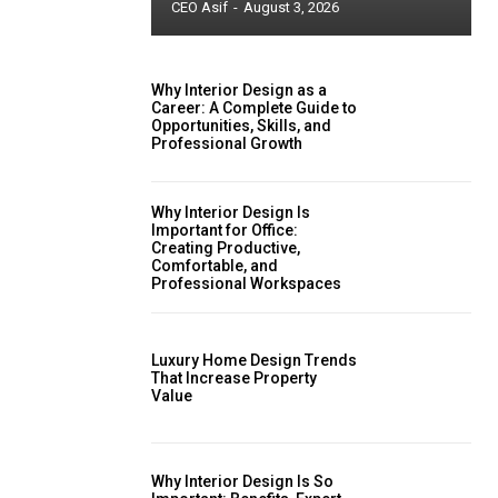
CEO Asif
-
August 3, 2026
Why Interior Design as a
Career: A Complete Guide to
Opportunities, Skills, and
Professional Growth
Why Interior Design Is
Important for Office:
Creating Productive,
Comfortable, and
Professional Workspaces
Luxury Home Design Trends
That Increase Property
Value
Why Interior Design Is So