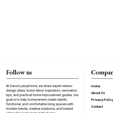
Follow us
Compan
At DecorLuxuryHome, we share expert interior
Home
design ideas, home décor inspiration, renovation
About Us
tips, and practical home improvement guides. Our
goal is to help homeowners create stylish,
Privacy Polic
functional, and comfortable living spaces with
Contact
modern trends, creative solutions, and trusted