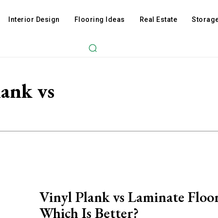
Interior Design
Flooring Ideas
Real Estate
Storage
lank vs
Vinyl Plank vs Laminate Floo
Which Is Better?