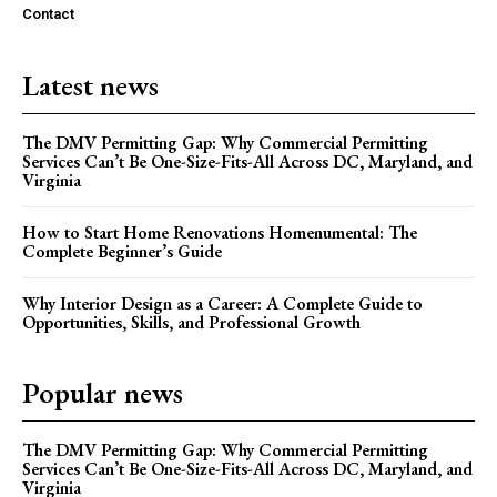
Contact
Latest news
The DMV Permitting Gap: Why Commercial Permitting
Services Can’t Be One-Size-Fits-All Across DC, Maryland, and
Virginia
How to Start Home Renovations Homenumental: The
Complete Beginner’s Guide
Why Interior Design as a Career: A Complete Guide to
Opportunities, Skills, and Professional Growth
Popular news
The DMV Permitting Gap: Why Commercial Permitting
Services Can’t Be One-Size-Fits-All Across DC, Maryland, and
Virginia