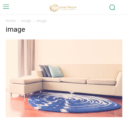
Home
image
image
image