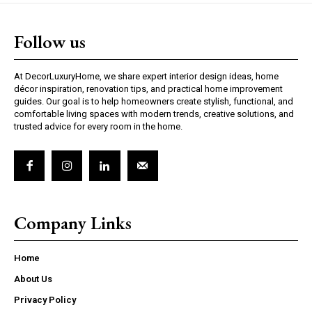
Follow us
At DecorLuxuryHome, we share expert interior design ideas, home
décor inspiration, renovation tips, and practical home improvement
guides. Our goal is to help homeowners create stylish, functional, and
comfortable living spaces with modern trends, creative solutions, and
trusted advice for every room in the home.
Company Links
Home
About Us
Privacy Policy