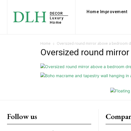
DLH
Home Improvement
DECOR
Luxury
Home
Home
Oversized round mirror above a bedroom d
Oversized round mirro
Follow us
Compan