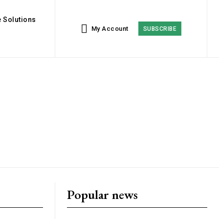
 Solutions
My Account
SUBSCRIBE
Popular news