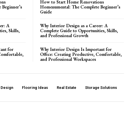
ons
How to Start Home Renovations
 Beginner’s
Homenumental: The Complete Beginner’s
Guide
er: A
Why Interior Design as a Career: A
es, Skills,
Complete Guide to Opportunities, Skills,
and Professional Growth
ant for
Why Interior Design Is Important for
Comfortable,
Office: Creating Productive, Comfortable,
and Professional Workspaces
r Design
Flooring Ideas
Real Estate
Storage Solutions