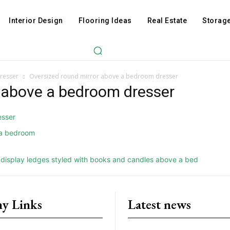
Interior Design
Flooring Ideas
Real Estate
Storage
resser
Oversized round mirror above a bedroom dresser
r above a bedroom dresser
y Links
Latest news