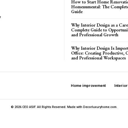
How to Start Home Renovati
Homenumental: The Complete
Guide
y
Why Interior Design as a Care
Complete Guide to Opportuniti
and Professional Growth
Why Interior Design Is Import
Office: Creating Productive, 
and Professional Workspaces
Home improvement
Interio
© 2026 CEO ASIF. All Rights Reserved. Made with Decorluxuryhome.com.