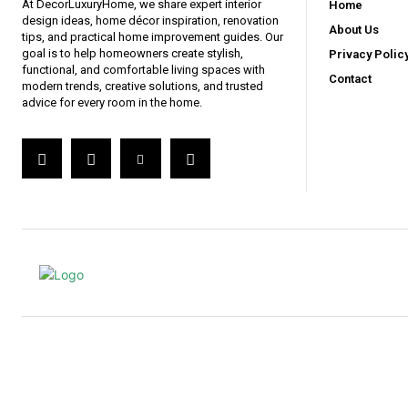
At DecorLuxuryHome, we share expert interior
Home
design ideas, home décor inspiration, renovation
About Us
tips, and practical home improvement guides. Our
goal is to help homeowners create stylish,
Privacy Polic
functional, and comfortable living spaces with
Contact
modern trends, creative solutions, and trusted
advice for every room in the home.