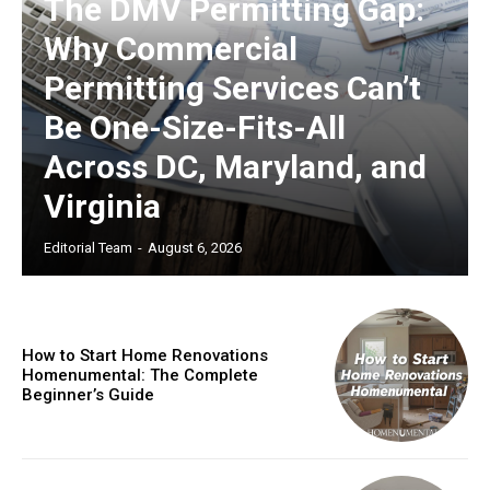
The DMV Permitting Gap:
Why Commercial
Permitting Services Can’t
Be One-Size-Fits-All
Across DC, Maryland, and
Virginia
Editorial Team
-
August 6, 2026
How to Start Home Renovations
Homenumental: The Complete
Beginner’s Guide