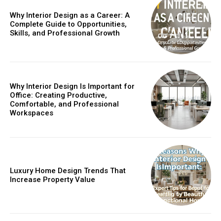
Why Interior Design as a Career: A
Complete Guide to Opportunities,
Skills, and Professional Growth
Why Interior Design Is Important for
Office: Creating Productive,
Comfortable, and Professional
Workspaces
Luxury Home Design Trends That
Increase Property Value