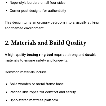
Rope-style borders on all four sides
Corner post designs for authenticity
This design turns an ordinary bedroom into a visually striking
and themed environment.
2. Materials and Build Quality
A high-quality
boxing ring bed
requires strong and durable
materials to ensure safety and longevity.
Common materials include:
Solid wooden or metal frame base
Padded side ropes for comfort and safety
Upholstered mattress platform