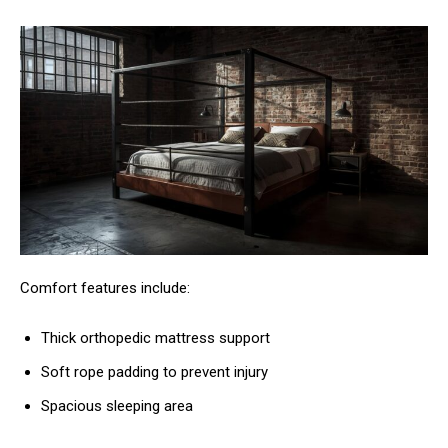
Comfort features include:
Thick orthopedic mattress support
Soft rope padding to prevent injury
Spacious sleeping area