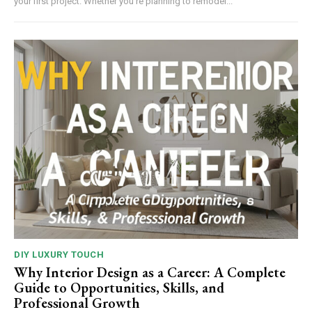
your first project. Whether you're planning to remodel...
DIY LUXURY TOUCH
Why Interior Design as a Career: A Complete
Guide to Opportunities, Skills, and
Professional Growth