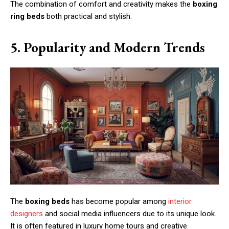
The combination of comfort and creativity makes the
boxing
ring beds
both practical and stylish.
5. Popularity and Modern Trends
The
boxing beds
has become popular among
interior
designers
and social media influencers due to its unique look.
It is often featured in luxury home tours and creative