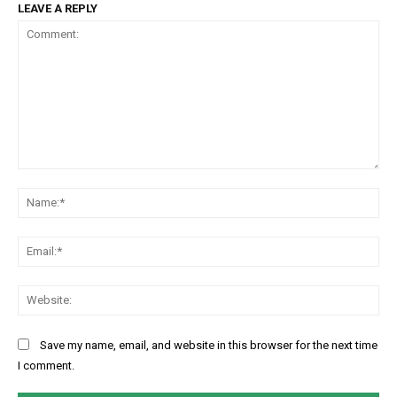
LEAVE A REPLY
Comment:
Na
Ema
Web
Save my name, email, and website in this browser for the next time
I comment.