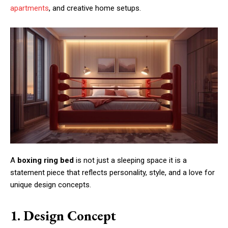
apartments
, and creative home setups.
A
boxing ring bed
is not just a sleeping space it is a
statement piece that reflects personality, style, and a love for
unique design concepts.
1. Design Concept