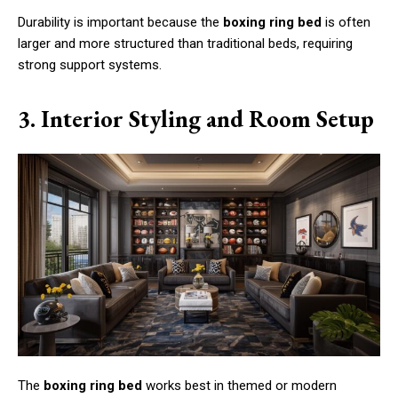
Durability is important because the
boxing ring bed
is often
larger and more structured than traditional beds, requiring
strong support systems.
3. Interior Styling and Room Setup
The
boxing ring bed
works best in themed or modern