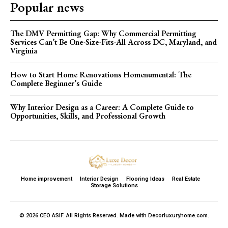
Popular news
The DMV Permitting Gap: Why Commercial Permitting
Services Can’t Be One-Size-Fits-All Across DC, Maryland, and
Virginia
How to Start Home Renovations Homenumental: The
Complete Beginner’s Guide
Why Interior Design as a Career: A Complete Guide to
Opportunities, Skills, and Professional Growth
Home improvement
Interior Design
Flooring Ideas
Real Estate
Storage Solutions
© 2026 CEO ASIF. All Rights Reserved. Made with Decorluxuryhome.com.