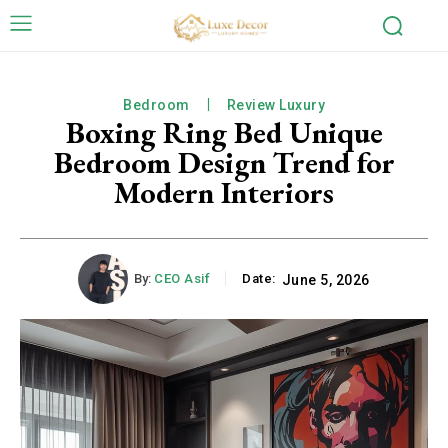
Bedroom
Review Luxury
Boxing Ring Bed Unique
Bedroom Design Trend for
Modern Interiors
By:
CEO Asif
Date:
June 5, 2026