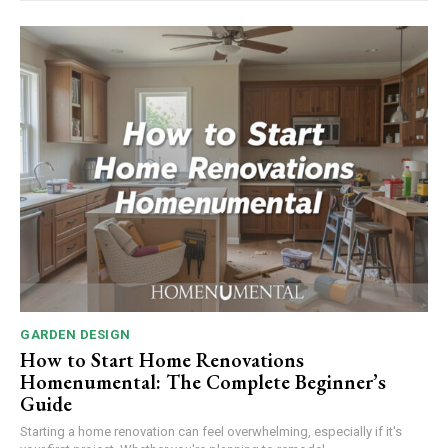
GARDEN DESIGN
How to Start Home Renovations
Homenumental: The Complete Beginner’s
Guide
Starting a home renovation can feel overwhelming, especially if it's