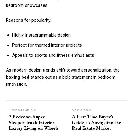
bedroom showcases.
Reasons for popularity:
Highly Instagrammable design
Perfect for themed interior projects
Appeals to sports and fitness enthusiasts
As modern design trends shift toward personalization, the
boxing bed
stands out as a bold statement in bedroom
innovation.
Previous article
Next article
2 Bedroom Super
A First Time Buyer’s
Sleeper Truck Interior
Guide to Navigating the
Luxury Living on Wheels
Real Estate Market