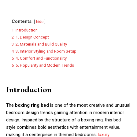
Contents
hide
1
Introduction
2
1. Design Concept
3
2. Materials and Build Quality
4
3. Interior Styling and Room Setup
5
4. Comfort and Functionality
6
5. Popularity and Modern Trends
Introduction
The
boxing ring bed
is one of the most creative and unusual
bedroom design trends gaining attention in modern interior
design. Inspired by the structure of a boxing ring, this bed
style combines bold aesthetics with entertainment value,
making it a centerpiece in themed bedrooms,
luxury