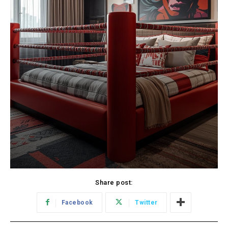
Share post:
Facebook
Twitter