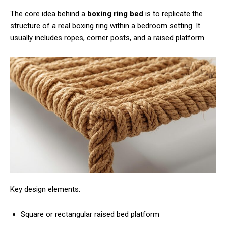
The core idea behind a
boxing ring bed
is to replicate the
structure of a real boxing ring within a bedroom setting. It
usually includes ropes, corner posts, and a raised platform.
Key design elements:
Square or rectangular raised bed platform