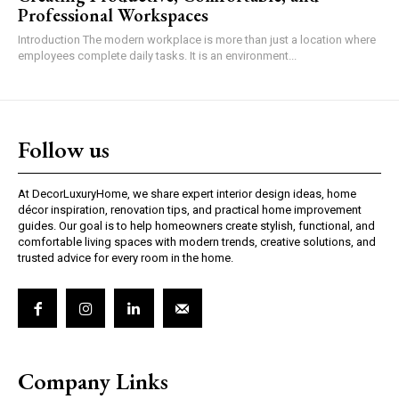
Professional Workspaces
Introduction The modern workplace is more than just a location where
employees complete daily tasks. It is an environment...
Follow us
At DecorLuxuryHome, we share expert interior design ideas, home
décor inspiration, renovation tips, and practical home improvement
guides. Our goal is to help homeowners create stylish, functional, and
comfortable living spaces with modern trends, creative solutions, and
trusted advice for every room in the home.
Company Links