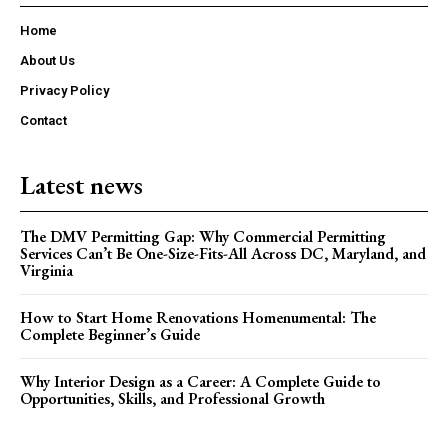
Home
About Us
Privacy Policy
Contact
Latest news
The DMV Permitting Gap: Why Commercial Permitting
Services Can’t Be One-Size-Fits-All Across DC, Maryland, and
Virginia
How to Start Home Renovations Homenumental: The
Complete Beginner’s Guide
Why Interior Design as a Career: A Complete Guide to
Opportunities, Skills, and Professional Growth