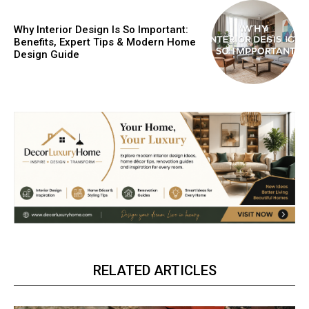
Why Interior Design Is So Important:
Benefits, Expert Tips & Modern Home
Design Guide
RELATED ARTICLES