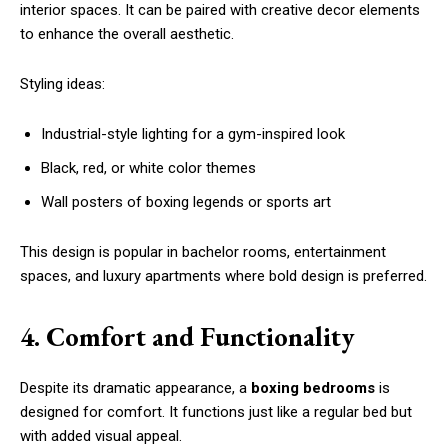
interior spaces. It can be paired with creative decor elements
to enhance the overall aesthetic.
Styling ideas:
Industrial-style lighting for a gym-inspired look
Black, red, or white color themes
Wall posters of boxing legends or sports art
This design is popular in bachelor rooms, entertainment
spaces, and luxury apartments where bold design is preferred.
4. Comfort and Functionality
Despite its dramatic appearance, a
boxing bedrooms
is
designed for comfort. It functions just like a regular bed but
with added visual appeal.