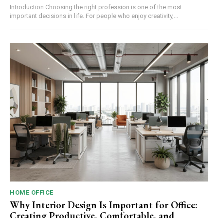
Introduction Choosing the right profession is one of the most
important decisions in life. For people who enjoy creativity,...
HOME OFFICE
Why Interior Design Is Important for Office:
Creating Productive, Comfortable, and