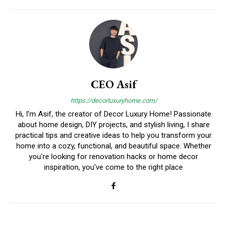
CEO Asif
https://decorluxuryhome.com/
Hi, I’m Asif, the creator of Decor Luxury Home! Passionate
about home design, DIY projects, and stylish living, I share
practical tips and creative ideas to help you transform your
home into a cozy, functional, and beautiful space. Whether
you're looking for renovation hacks or home decor
inspiration, you've come to the right place