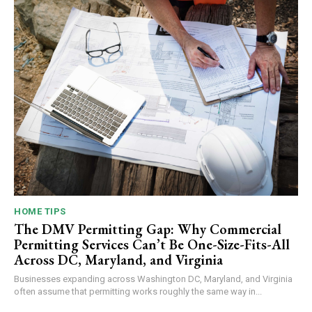
HOME TIPS
The DMV Permitting Gap: Why Commercial
Permitting Services Can’t Be One-Size-Fits-All
Across DC, Maryland, and Virginia
Businesses expanding across Washington DC, Maryland, and Virginia
often assume that permitting works roughly the same way in...