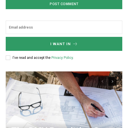
I WANT IN
I've read and accept the
Privacy Policy
.