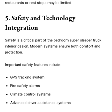
restaurants or rest stops may be limited.
5. Safety and Technology
Integration
Safety is a critical part of the bedroom super sleeper truck
interior design. Modern systems ensure both comfort and
protection.
Important safety features include:
GPS tracking system
Fire safety alarms
Climate control systems
Advanced driver assistance systems