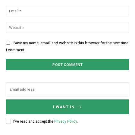
Ema
Web
Save my name, email, and website in this browser for the next time
I comment.
I WANT IN
I've read and accept the
Privacy Policy
.