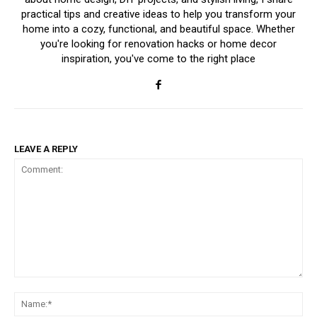
practical tips and creative ideas to help you transform your
home into a cozy, functional, and beautiful space. Whether
you're looking for renovation hacks or home decor
inspiration, you've come to the right place
LEAVE A REPLY
Comment:
Na