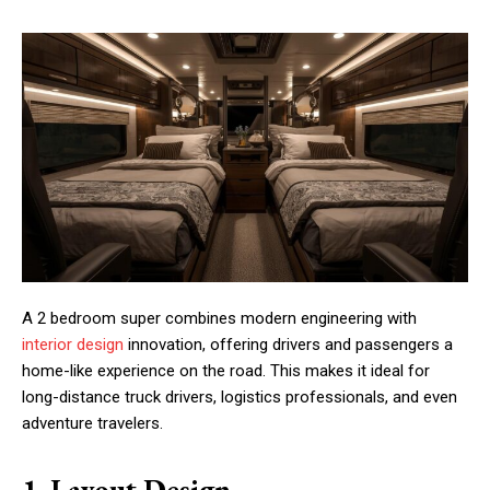
A 2 bedroom super combines modern engineering with
interior design
innovation, offering drivers and passengers a
home-like experience on the road. This makes it ideal for
long-distance truck drivers, logistics professionals, and even
adventure travelers.
1. Layout Design