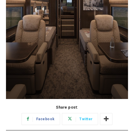
Share post:
Facebook
Twitter