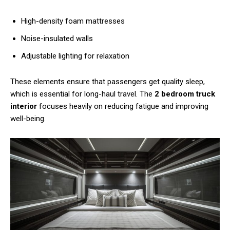
High-density foam mattresses
Noise-insulated walls
Adjustable lighting for relaxation
These elements ensure that passengers get quality sleep,
which is essential for long-haul travel. The
2 bedroom truck
interior
focuses heavily on reducing fatigue and improving
well-being.