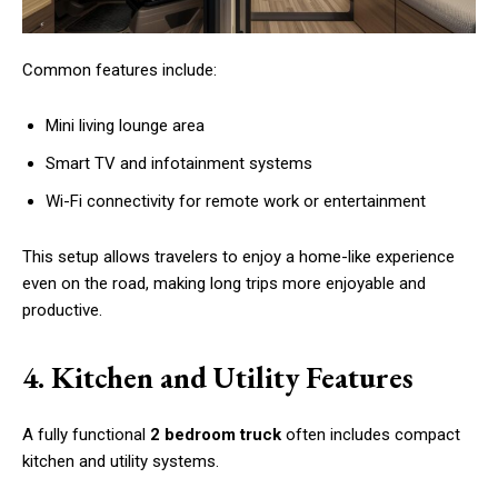
Common features include:
Mini living lounge area
Smart TV and infotainment systems
Wi-Fi connectivity for remote work or entertainment
This setup allows travelers to enjoy a home-like experience
even on the road, making long trips more enjoyable and
productive.
4. Kitchen and Utility Features
A fully functional
2 bedroom truck
often includes compact
kitchen and utility systems.