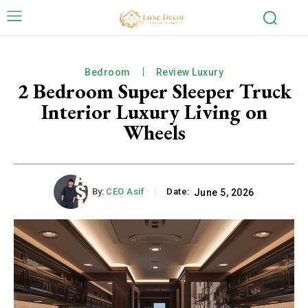
Bedroom
Review Luxury
2 Bedroom Super Sleeper Truck
Interior Luxury Living on
Wheels
By:
CEO Asif
Date:
June 5, 2026