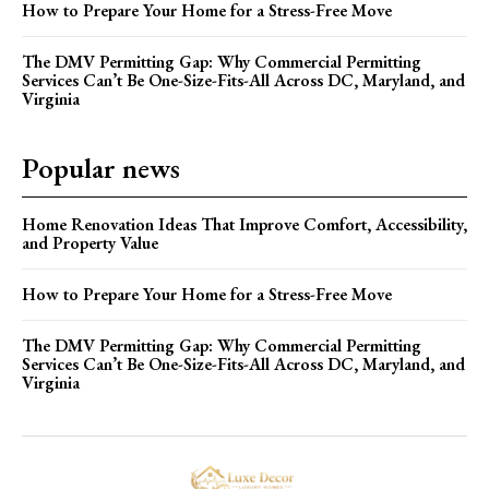
How to Prepare Your Home for a Stress-Free Move
The DMV Permitting Gap: Why Commercial Permitting
Services Can’t Be One-Size-Fits-All Across DC, Maryland, and
Virginia
Popular news
Home Renovation Ideas That Improve Comfort, Accessibility,
and Property Value
How to Prepare Your Home for a Stress-Free Move
The DMV Permitting Gap: Why Commercial Permitting
Services Can’t Be One-Size-Fits-All Across DC, Maryland, and
Virginia