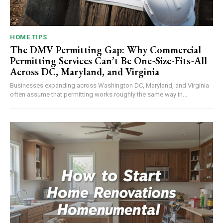
HOME TIPS
The DMV Permitting Gap: Why Commercial
Permitting Services Can’t Be One-Size-Fits-All
Across DC, Maryland, and Virginia
Businesses expanding across Washington DC, Maryland, and Virginia
often assume that permitting works roughly the same way in...