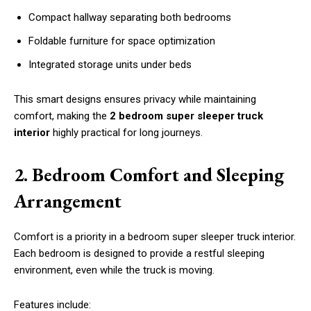
Compact hallway separating both bedrooms
Foldable furniture for space optimization
Integrated storage units under beds
This smart designs ensures privacy while maintaining
comfort, making the
2 bedroom super sleeper truck
interior
highly practical for long journeys.
2. Bedroom Comfort and Sleeping
Arrangement
Comfort is a priority in a bedroom super sleeper truck interior.
Each bedroom is designed to provide a restful sleeping
environment, even while the truck is moving.
Features include: