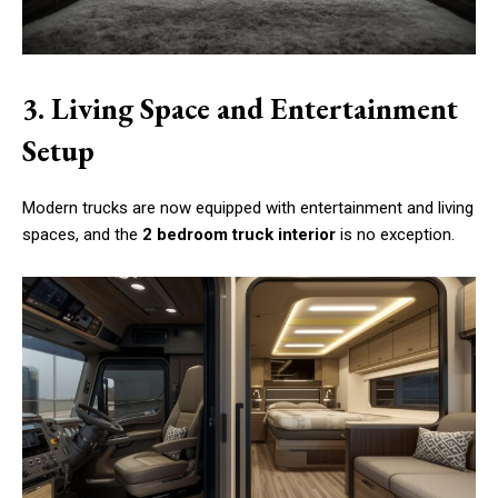
3. Living Space and Entertainment
Setup
Modern trucks are now equipped with entertainment and living
spaces, and the
2 bedroom truck interior
is no exception.