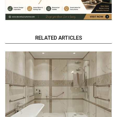
RELATED ARTICLES