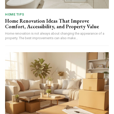
HOME TIPS
Home Renovation Ideas That Improve
Comfort, Accessibility, and Property Value
Home renovation is not always about changing the appearance of a
property. The best improvements can also make...