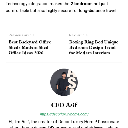
Technology integration makes the
2 bedroom
not just
comfortable but also highly secure for long-distance travel.
Previous article
Next article
Best Backyard Office
Boxing Ring Bed Unique
Sheds Modern Shed
Bedroom Design Trend
Office Ideas 2026
for Modern Interiors
CEO Asif
https://decorluxuryhome.com/
Hi, I’m Asif, the creator of Decor Luxury Home! Passionate
about home design, DIY projects, and stylish living, I share