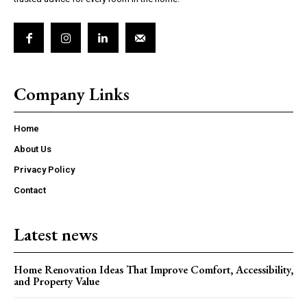
Company Links
Home
About Us
Privacy Policy
Contact
Latest news
Home Renovation Ideas That Improve Comfort, Accessibility,
and Property Value