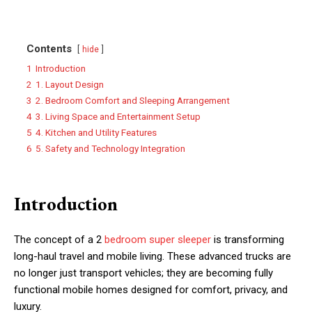
Contents
hide
1
Introduction
2
1. Layout Design
3
2. Bedroom Comfort and Sleeping Arrangement
4
3. Living Space and Entertainment Setup
5
4. Kitchen and Utility Features
6
5. Safety and Technology Integration
Introduction
The concept of a 2
bedroom super sleeper
is transforming
long-haul travel and mobile living. These advanced trucks are
no longer just transport vehicles; they are becoming fully
functional mobile homes designed for comfort, privacy, and
luxury.