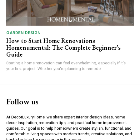
GARDEN DESIGN
How to Start Home Renovations
Homenumental: The Complete Beginner’s
Guide
Starting a home renovation can feel overwhelming, especially if it's
your first project. Whether you're planning to remodel...
Follow us
At DecorLuxuryHome, we share expert interior design ideas, home
décor inspiration, renovation tips, and practical home improvement
guides. Our goal is to help homeowners create stylish, functional, and
comfortable living spaces with modern trends, creative solutions, and
trusted advice for every room in the home.