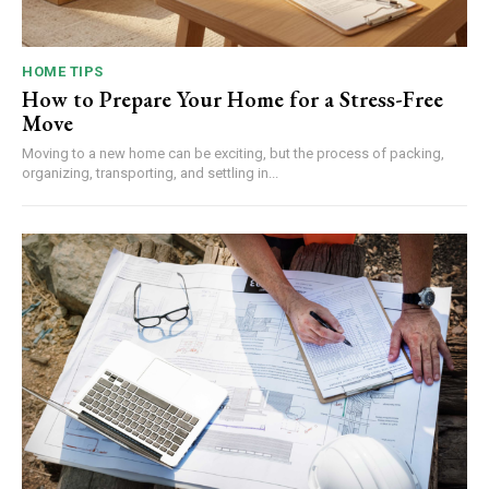
HOME TIPS
How to Prepare Your Home for a Stress-Free
Move
Moving to a new home can be exciting, but the process of packing,
organizing, transporting, and settling in...