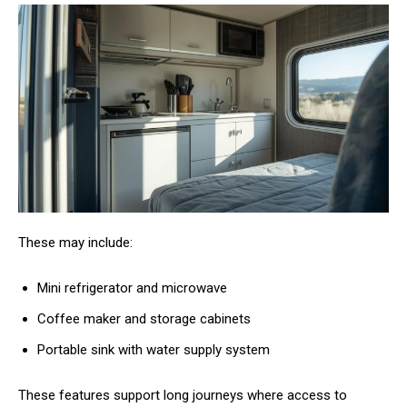
These may include:
Mini refrigerator and microwave
Coffee maker and storage cabinets
Portable sink with water supply system
These features support long journeys where access to