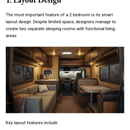
The most important feature of a 2 bedroom is its smart
layout design. Despite limited space, designers manage to
create two separate sleeping rooms with functional living
areas.
Key layout features include: