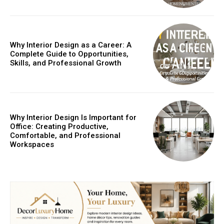
Why Interior Design as a Career: A
Complete Guide to Opportunities,
Skills, and Professional Growth
Why Interior Design Is Important for
Office: Creating Productive,
Comfortable, and Professional
Workspaces