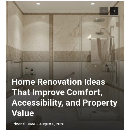
Home Renovation Ideas
That Improve Comfort,
Accessibility, and Property
Value
Editorial Team
-
August 8, 2026