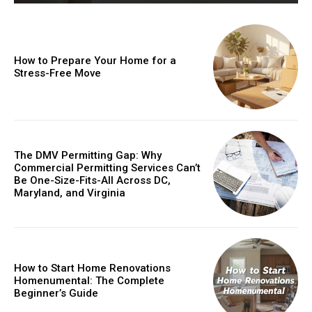
How to Prepare Your Home for a
Stress-Free Move
The DMV Permitting Gap: Why
Commercial Permitting Services Can’t
Be One-Size-Fits-All Across DC,
Maryland, and Virginia
How to Start Home Renovations
Homenumental: The Complete
Beginner’s Guide