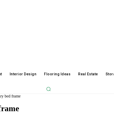
t
Interior Design
Flooring Ideas
Real Estate
Stor
ry bed frame
 frame