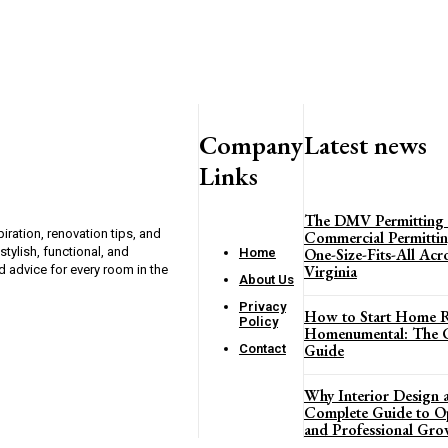
Company
Latest news
Links
The DMV Permitting
ration, renovation tips, and
Commercial Permittin
ylish, functional, and
One-Size-Fits-All Ac
Home
Virginia
d advice for every room in the
About Us
Privacy
How to Start Home R
Policy
Homenumental: The C
Guide
Contact
Why Interior Design a
Complete Guide to Opp
and Professional Gro