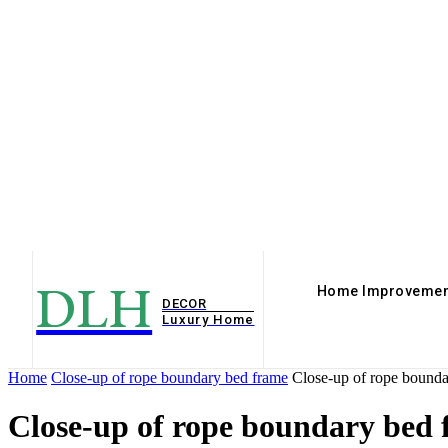
DLH
Home Improvemen
DECOR
Luxury Home
Home
Close-up of rope boundary bed frame
Close-up of rope bounda
Close-up of rope boundary bed