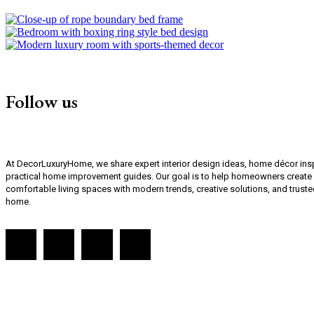
Follow us
At DecorLuxuryHome, we share expert interior design ideas, home décor inspi
practical home improvement guides. Our goal is to help homeowners create st
comfortable living spaces with modern trends, creative solutions, and truste
home.