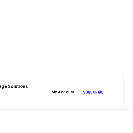
age Solutions
My Account
SUBSCRIBE