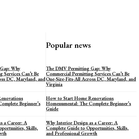
Popular news
 Gap: Why
The DMV Permitting Gap: Why
g Services Can’t Be
Commercial Permitting Services Can’t Be
ross DC, Maryland, and
One-Size-Fits-All Across DC, Maryland, and
Virginia
enovations
How to Start Home Renovations
omplete Beginner’s
Homenumental: The Complete Beginner’s
Guide
s a Career: A
Why Interior Design as a Career: A
ortunities, Skills,
Complete Guide to Opportunities, Skills,
wth
and Professional Growth