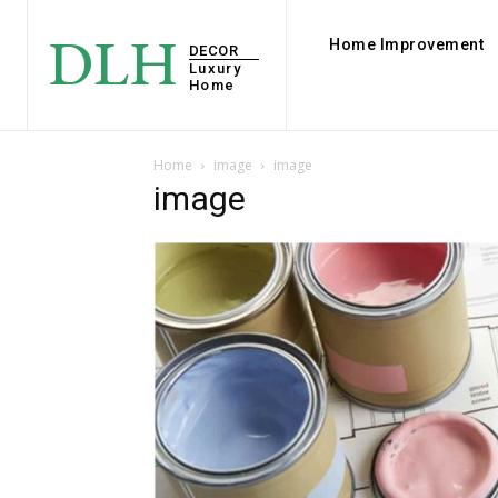
DLH
Home Improvement
DECOR
Luxury
Home
Home
image
image
image