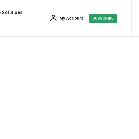
 Solutions
My Account
SUBSCRIBE