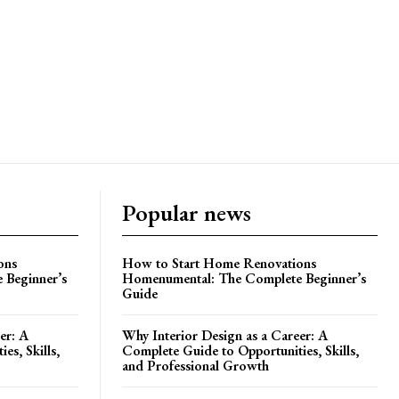
Popular news
ons
How to Start Home Renovations
 Beginner’s
Homenumental: The Complete Beginner’s
Guide
er: A
Why Interior Design as a Career: A
es, Skills,
Complete Guide to Opportunities, Skills,
and Professional Growth