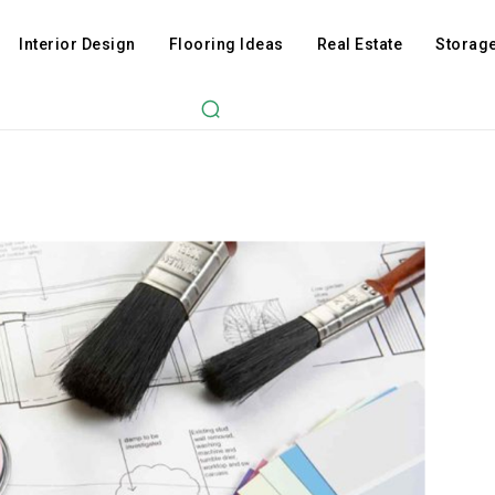
Interior Design
Flooring Ideas
Real Estate
Storage