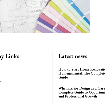
y Links
Latest news
How to Start Home Renovati
Homenumental: The Complete
Guide
y
Why Interior Design as a Care
Complete Guide to Opportuniti
and Professional Growth