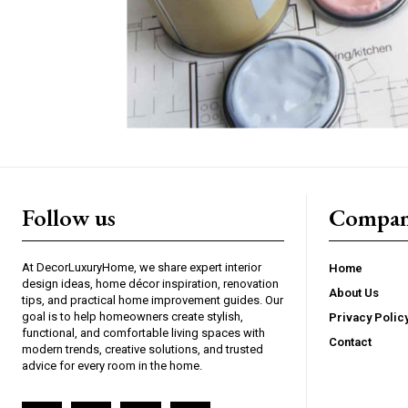
Follow us
Compan
At DecorLuxuryHome, we share expert interior
Home
design ideas, home décor inspiration, renovation
About Us
tips, and practical home improvement guides. Our
goal is to help homeowners create stylish,
Privacy Polic
functional, and comfortable living spaces with
Contact
modern trends, creative solutions, and trusted
advice for every room in the home.