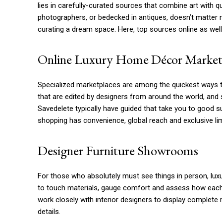
lies in carefully-curated sources that combine art with q
photographers, or bedecked in antiques, doesn’t matter 
curating a dream space. Here, top sources online as wel
Online Luxury Home Décor Market
Specialized marketplaces are among the quickest ways to
that are edited by designers from around the world, and s
Savedelete typically have guided that take you to good su
shopping has convenience, global reach and exclusive li
Designer Furniture Showrooms
For those who absolutely must see things in person, lu
to touch materials, gauge comfort and assess how each p
work closely with interior designers to display complete 
details.