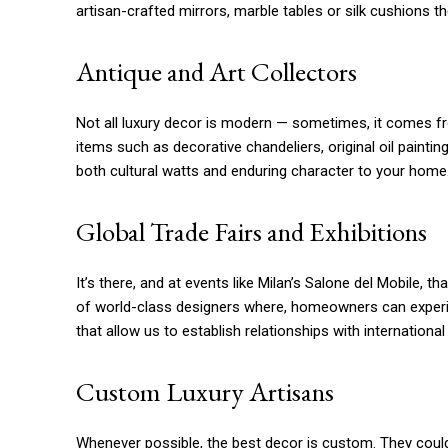
artisan-crafted mirrors, marble tables or silk cushions th
Antique and Art Collectors
Not all luxury decor is modern — sometimes, it comes from
items such as decorative chandeliers, original oil pain
both cultural watts and enduring character to your home
Global Trade Fairs and Exhibitions
It’s there, and at events like Milan’s Salone del Mobile, t
of world-class designers where, homeowners can experien
that allow us to establish relationships with internationa
Custom Luxury Artisans
Whenever possible, the best decor is custom. They could 