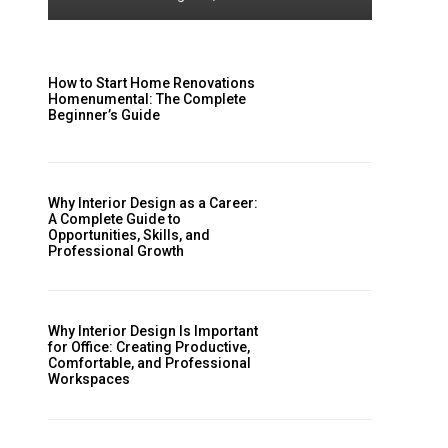
How to Start Home Renovations
Homenumental: The Complete
Beginner’s Guide
Why Interior Design as a Career:
A Complete Guide to
Opportunities, Skills, and
Professional Growth
Why Interior Design Is Important
for Office: Creating Productive,
Comfortable, and Professional
Workspaces