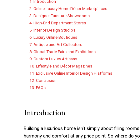
1
Introduction
2
Online Luxury Home Décor Marketplaces
3
Designer Furniture Showrooms
4
High-End Department Stores
5
Interior Design Studios
6
Luxury Online Boutiques
7
Antique and Art Collectors
8
Global Trade Fairs and Exhibitions
9
Custom Luxury Artisans
10
Lifestyle and Décor Magazines
11
Exclusive Online Interior Design Platforms
12
Conclusion
13
FAQs
Introduction
Building a luxurious home isn’t simply about filling rooms 
harmony and comfort at any price point. So where do you