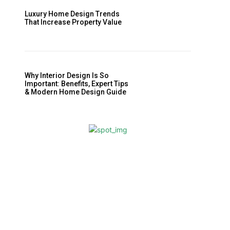
Luxury Home Design Trends
That Increase Property Value
Why Interior Design Is So
Important: Benefits, Expert Tips
& Modern Home Design Guide