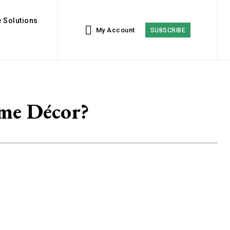
 Solutions
My Account
SUBSCRIBE
me Décor?