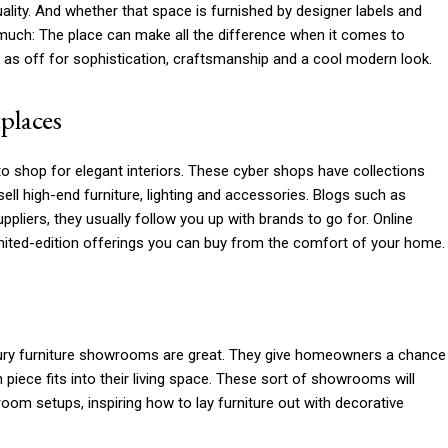
uality. And whether that space is furnished by designer labels and
much: The place can make all the difference when it comes to
l as off for sophistication, craftsmanship and a cool modern look.
places
 shop for elegant interiors. These cyber shops have collections
ell high-end furniture, lighting and accessories. Blogs such as
ppliers, they usually follow you up with brands to go for. Online
mited-edition offerings you can buy from the comfort of your home.
xury furniture showrooms are great. They give homeowners a chance
iece fits into their living space. These sort of showrooms will
room setups, inspiring how to lay furniture out with decorative