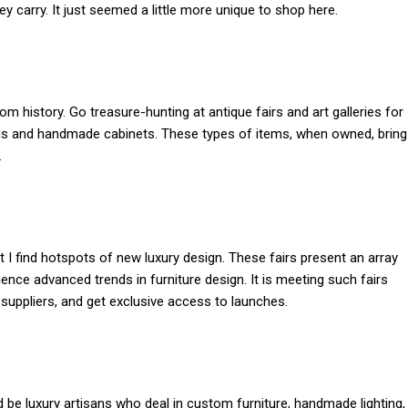
ey carry. It just seemed a little more unique to shop here.
 history. Go treasure-hunting at antique fairs and art galleries for
tings and handmade cabinets. These types of items, when owned, bring
.
hat I find hotspots of new luxury design. These fairs present an array
ce advanced trends in furniture design. It is meeting such fairs
l suppliers, and get exclusive access to launches.
be luxury artisans who deal in custom furniture, handmade lighting,