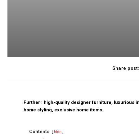
Share post
Further : high-quality designer furniture, luxurious
home styling, exclusive home items.
Contents
hide