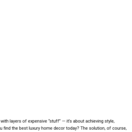
with layers of expensive “stuff” — it’s about achieving style,
 find the best luxury home decor today? The solution, of course,