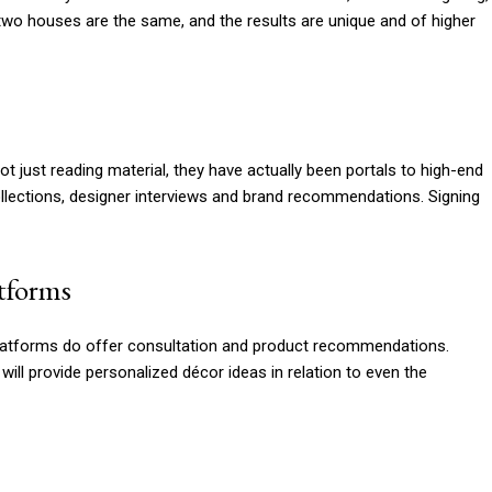
two houses are the same, and the results are unique and of higher
ot just reading material, they have actually been portals to high-end
llections, designer interviews and brand recommendations. Signing
atforms
n platforms do offer consultation and product recommendations.
l provide personalized décor ideas in relation to even the