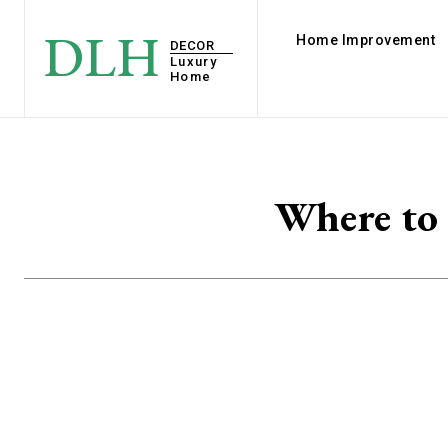
DLH
Home Improvement
DECOR
Luxury
Home
Where to