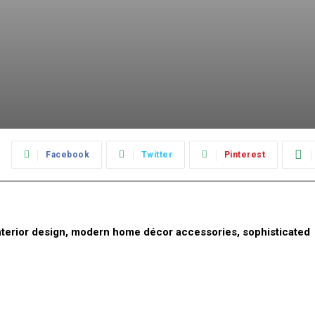
:
Facebook
Twitter
Pinterest
 interior design, modern home décor accessories, sophisticated