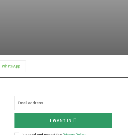
WhatsApp
I WANT IN
I've read and accept the
Privacy Policy
.