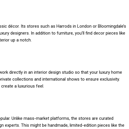
sic décor. Its stores such as Harrods in London or Bloomingdale’s
ury designers. In addition to furniture, you’ll find decor pieces like
nterior up a notch.
work directly in an interior design studio so that your luxury home
rivate collections and international shows to ensure exclusivity.
 create a luxurious feel.
ular. Unlike mass-market platforms, the stores are curated
gn experts. This might be handmade, limited-edition pieces like the