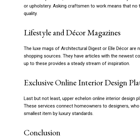
or upholstery. Asking craftsmen to work means that no 
quality.
Lifestyle and Décor Magazines
The luxe mags of Architectural Digest or Elle Décor are n
shopping sources. They have articles with the newest co
up to these provides a steady stream of inspiration.
Exclusive Online Interior Design Pl
Last but not least, upper echelon online interior desig
These services connect homeowners to designers, who wil
smallest item by luxury standards.
Conclusion