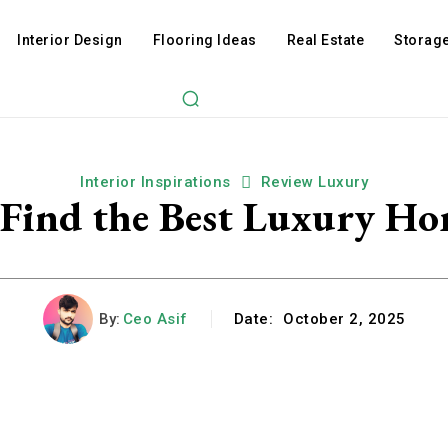
Interior Design
Flooring Ideas
Real Estate
Storage
Interior Inspirations
Review Luxury
 Find the Best Luxury Ho
By:
Ceo Asif
Date:
October 2, 2025