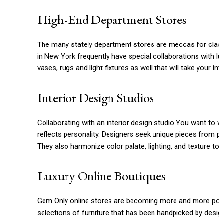
High-End Department Stores
The many stately department stores are meccas for clas
in New York frequently have special collaborations with lux
vases, rugs and light fixtures as well that will take your i
Interior Design Studios
Collaborating with an interior design studio You want to 
reflects personality. Designers seek unique pieces from p
They also harmonize color palate, lighting, and texture to
Luxury Online Boutiques
Gem Only online stores are becoming more and more pop
selections of furniture that has been handpicked by desi