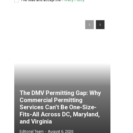
The DMV Permitting Gap: Why
Commercial Permitting
Services Can’t Be One-Size-
Fits-All Across DC, Maryland,
and Virginia
Editorial Team
-
August 6, 2026