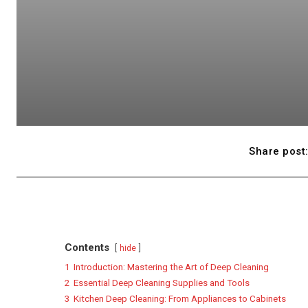
Share post
Contents
hide
1
Introduction: Mastering the Art of Deep Cleaning
2
Essential Deep Cleaning Supplies and Tools
3
Kitchen Deep Cleaning: From Appliances to Cabinets