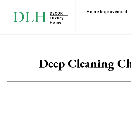
DLH
Home Improvement
DECOR
Luxury
Home
Deep Cleaning Ch