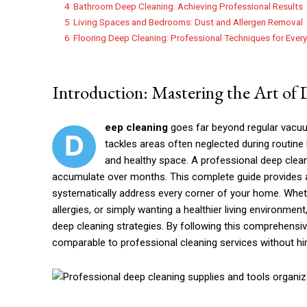
4
Bathroom Deep Cleaning: Achieving Professional Results
5
Living Spaces and Bedrooms: Dust and Allergen Removal
6
Flooring Deep Cleaning: Professional Techniques for Ever
Introduction: Mastering the Art of
eep cleaning
goes far beyond regular vacuu
D
tackles areas often neglected during routine
and healthy space. A professional deep cleani
accumulate over months. This complete guide provides
systematically address every corner of your home. Wheth
allergies, or simply wanting a healthier living environme
deep cleaning strategies. By following this comprehensiv
comparable to professional cleaning services without hi