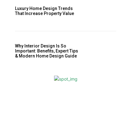
Luxury Home Design Trends
That Increase Property Value
Why Interior Design Is So
Important: Benefits, Expert Tips
& Modern Home Design Guide