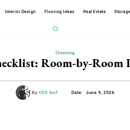
Interior Design
Flooring Ideas
Real Estate
Storage
Cleaning
ecklist: Room-by-Room P
By:
CEO Asif
Date:
June 9, 2026