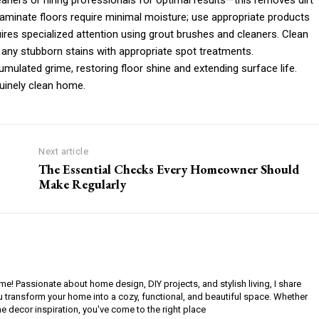
eaners or hiring professionals for optimal results—this removes dirt
laminate floors require minimal moisture; use appropriate products
ires specialized attention using grout brushes and cleaners. Clean
ny stubborn stains with appropriate spot treatments.
ulated grime, restoring floor shine and extending surface life.
uinely clean home.
Next article
The Essential Checks Every Homeowner Should
Make Regularly
ome! Passionate about home design, DIY projects, and stylish living, I share
ou transform your home into a cozy, functional, and beautiful space. Whether
e decor inspiration, you've come to the right place