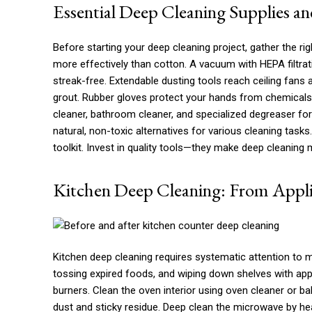
Essential Deep Cleaning Supplies an
Before starting your deep cleaning project, gather the rig
more effectively than cotton. A vacuum with HEPA filtra
streak-free. Extendable dusting tools reach ceiling fans 
grout. Rubber gloves protect your hands from chemicals. 
cleaner, bathroom cleaner, and specialized degreaser for
natural, non-toxic alternatives for various cleaning task
toolkit. Invest in quality tools—they make deep cleaning m
Kitchen Deep Cleaning: From Appli
Kitchen deep cleaning requires systematic attention to mu
tossing expired foods, and wiping down shelves with app
burners. Clean the oven interior using oven cleaner or 
dust and sticky residue. Deep clean the microwave by hea