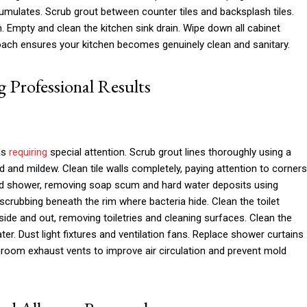
mulates. Scrub grout between counter tiles and backsplash tiles.
h. Empty and clean the kitchen sink drain. Wipe down all cabinet
oach ensures your kitchen becomes genuinely clean and sanitary.
 Professional Results
as
requiring
special attention. Scrub grout lines thoroughly using a
 and mildew. Clean tile walls completely, paying attention to corners
d shower, removing soap scum and hard water deposits using
, scrubbing beneath the rim where bacteria hide. Clean the toilet
nside and out, removing toiletries and cleaning surfaces. Clean the
r. Dust light fixtures and ventilation fans. Replace shower curtains
room exhaust vents to improve air circulation and prevent mold