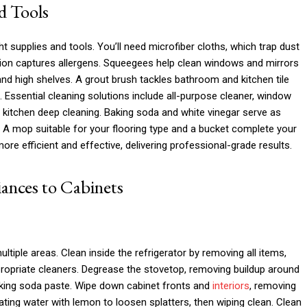
d Tools
ht supplies and tools. You’ll need microfiber cloths, which trap dust
tion captures allergens. Squeegees help clean windows and mirrors
and high shelves. A grout brush tackles bathroom and kitchen tile
Essential cleaning solutions include all-purpose cleaner, window
 kitchen deep cleaning. Baking soda and white vinegar serve as
s. A mop suitable for your flooring type and a bucket complete your
ore efficient and effective, delivering professional-grade results.
ances to Cabinets
ltiple areas. Clean inside the refrigerator by removing all items,
ropriate cleaners. Degrease the stovetop, removing buildup around
baking soda paste. Wipe down cabinet fronts and
interiors
, removing
ting water with lemon to loosen splatters, then wiping clean. Clean