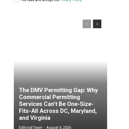
The DMV Permitting Gap: Why
Commercial Permitting
Services Can’t Be One-Size-
Fits-All Across DC, Maryland,
and Virginia
Editorial Team
-
August 6, 2026