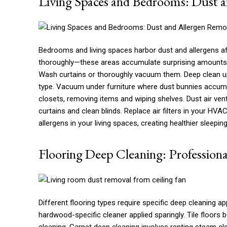
Living Spaces and Bedrooms: Dust 
Bedrooms and living spaces harbor dust and allergens affect
thoroughly—these areas accumulate surprising amounts 
Wash curtains or thoroughly vacuum them. Deep clean up
type. Vacuum under furniture where dust bunnies accum
closets, removing items and wiping shelves. Dust air v
curtains and clean blinds. Replace air filters in your HV
allergens in your living spaces, creating healthier sleeping
Flooring Deep Cleaning: Professiona
Different flooring types require specific deep cleaning 
hardwood-specific cleaner applied sparingly. Tile floors