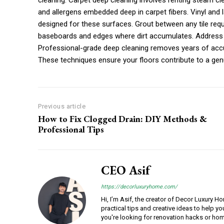
cleaning. Carpet deep cleaning involves renting steam cl
and allergens embedded deep in carpet fibers. Vinyl and 
designed for these surfaces. Grout between any tile requ
baseboards and edges where dirt accumulates. Address a
Professional-grade deep cleaning removes years of accum
These techniques ensure your floors contribute to a gen
Previous article
How to Fix Clogged Drain: DIY Methods &
Professional Tips
CEO Asif
https://decorluxuryhome.com/
Hi, I’m Asif, the creator of Decor Luxury H
practical tips and creative ideas to help y
you're looking for renovation hacks or hom