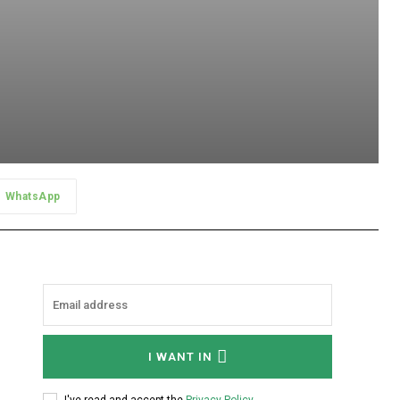
WhatsApp
I WANT IN
I've read and accept the
Privacy Policy
.