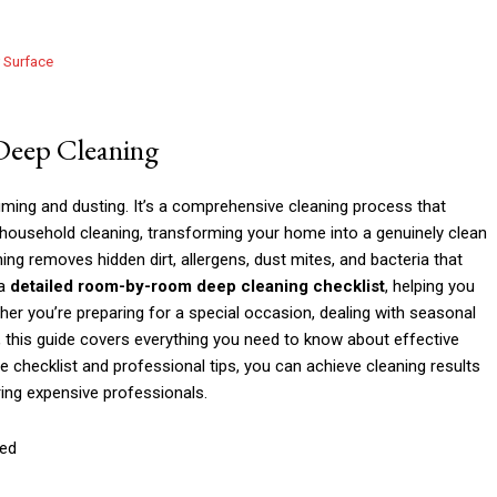
y Surface
 Deep Cleaning
ming and dusting. It’s a comprehensive cleaning process that
 household cleaning, transforming your home into a genuinely clean
ng removes hidden dirt, allergens, dust mites, and bacteria that
 a
detailed room-by-room deep cleaning checklist
, helping you
er you’re preparing for a special occasion, dealing with seasonal
nt, this guide covers everything you need to know about effective
e checklist and professional tips, you can achieve cleaning results
ring expensive professionals.