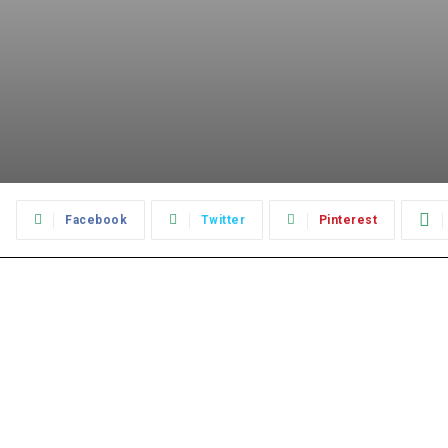
:
Facebook
Twitter
Pinterest