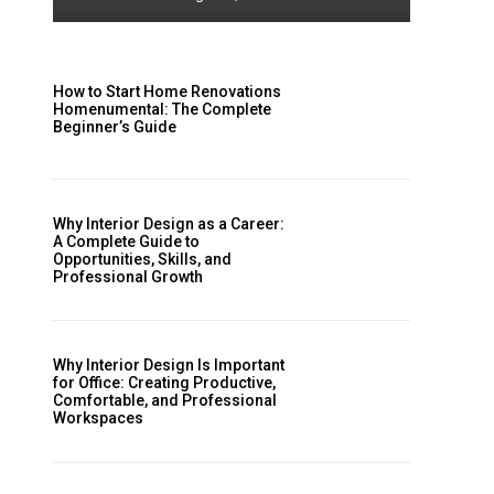
How to Start Home Renovations
Homenumental: The Complete
Beginner’s Guide
Why Interior Design as a Career:
A Complete Guide to
Opportunities, Skills, and
Professional Growth
Why Interior Design Is Important
for Office: Creating Productive,
Comfortable, and Professional
Workspaces