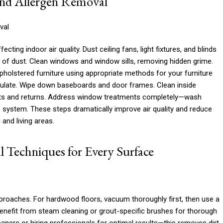
and Allergen Removal
ing indoor air quality. Dust ceiling fans, light fixtures, and blinds
of dust. Clean windows and window sills, removing hidden grime.
holstered furniture using appropriate methods for your furniture
ulate. Wipe down baseboards and door frames. Clean inside
ents and returns. Address window treatments completely—wash
AC system. These steps dramatically improve air quality and reduce
 and living areas.
l Techniques for Every Surface
approaches. For hardwood floors, vacuum thoroughly first, then use a
 benefit from steam cleaning or grout-specific brushes for thorough