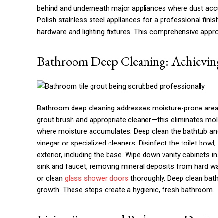
behind and underneath major appliances where dust accu
Polish stainless steel appliances for a professional finis
hardware and lighting fixtures. This comprehensive appr
Bathroom Deep Cleaning: Achieving
Bathroom deep cleaning addresses moisture-prone are
grout brush and appropriate cleaner—this eliminates mold
where moisture accumulates. Deep clean the bathtub an
vinegar or specialized cleaners. Disinfect the toilet bowl
exterior, including the base. Wipe down vanity cabinets i
sink and faucet, removing mineral deposits from hard wate
or clean
glass shower doors
thoroughly. Deep clean bath
growth. These steps create a hygienic, fresh bathroom.