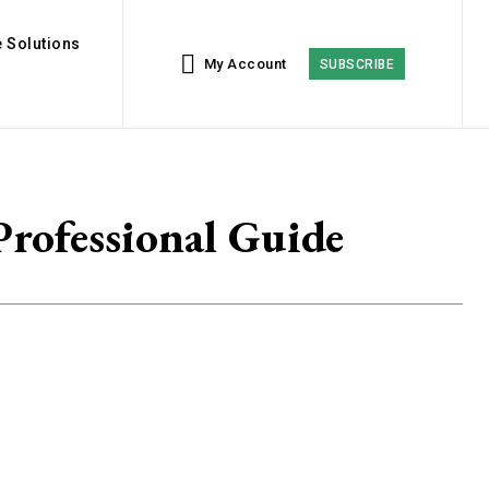
 Solutions
My Account
SUBSCRIBE
rofessional Guide